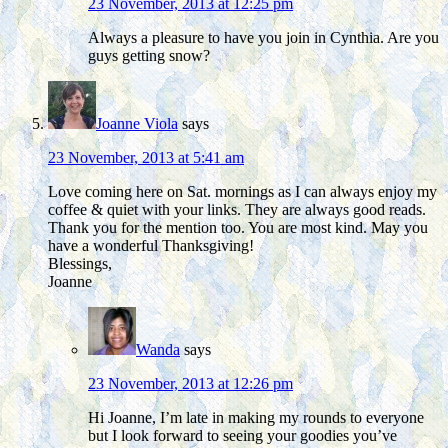
23 November, 2013 at 12:25 pm
Always a pleasure to have you join in Cynthia. Are you
guys getting snow?
Joanne Viola
says
23 November, 2013 at 5:41 am
Love coming here on Sat. mornings as I can always enjoy my
coffee & quiet with your links. They are always good reads.
Thank you for the mention too. You are most kind. May you
have a wonderful Thanksgiving!
Blessings,
Joanne
Wanda
says
23 November, 2013 at 12:26 pm
Hi Joanne, I’m late in making my rounds to everyone
but I look forward to seeing your goodies you’ve