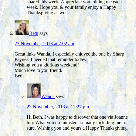
shared this week. Appreciate you joining me each
week. Hope you & your family enjoy a Happy
Thanksgiving as well.
Beth
says
23 November, 2013 at 7:02 am
Great links Wanda. I especially enjoyed the one by Sharp
Paynes. I needed that reminder today.
Wishing you a glorious weekend!
Much love to you friend.
Beth
Wanda
says
23 November, 2013 at 12:27 pm
Hi Beth, I was happy to discover that one via Joanne
too. What you do ministers to many including me for
sure. Wishing you and yours a Happy Thanksgiving.