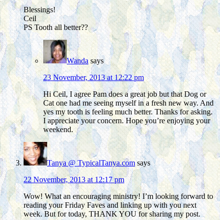
Blessings!
Ceil
PS Tooth all better??
Wanda
says
23 November, 2013 at 12:22 pm
Hi Ceil, I agree Pam does a great job but that Dog or
Cat one had me seeing myself in a fresh new way. And
yes my tooth is feeling much better. Thanks for asking.
I appreciate your concern. Hope you’re enjoying your
weekend.
Tanya @ TypicalTanya.com
says
22 November, 2013 at 12:17 pm
Wow! What an encouraging ministry! I’m looking forward to
reading your Friday Faves and linking up with you next
week. But for today, THANK YOU for sharing my post.