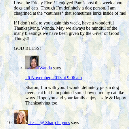
Love the Friday Five!! I enjoyed Pam’s post this week about
dogs and cats. Though I’m definitely a dog person, I am
chagrined at the *cattiness* that sometimes lurks inside of me!
If I don’t talk to you again this week, have a wonderful
Thanksgiving, Wanda. May we always be mindful of the
many blessings we have been given by the Giver of Good
Things!!
GOD BLESS!
Wanda
says
26 November, 2013 at 9:06 am
Sharon, I’m with you. I would definitely pick a dog
over a cat but Pam pointed sure showed me by cat like
ways. Hope you and your family enjoy a safe & Happy
Thanksgiving too.
Tresta @ Sharp Paynes
says