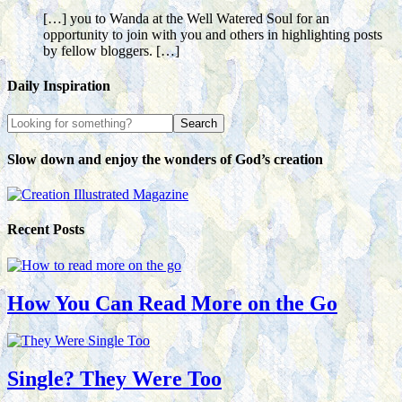
[…] you to Wanda at the Well Watered Soul for an
opportunity to join with you and others in highlighting posts
by fellow bloggers. […]
Daily Inspiration
Slow down and enjoy the wonders of God’s creation
Recent Posts
How You Can Read More on the Go
Single? They Were Too