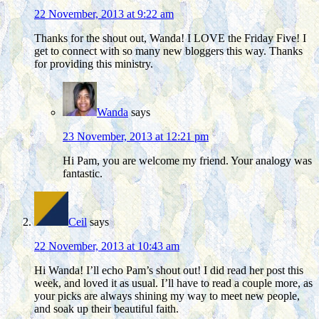
22 November, 2013 at 9:22 am
Thanks for the shout out, Wanda! I LOVE the Friday Five! I
get to connect with so many new bloggers this way. Thanks
for providing this ministry.
Wanda
says
23 November, 2013 at 12:21 pm
Hi Pam, you are welcome my friend. Your analogy was
fantastic.
Ceil
says
22 November, 2013 at 10:43 am
Hi Wanda! I’ll echo Pam’s shout out! I did read her post this
week, and loved it as usual. I’ll have to read a couple more, as
your picks are always shining my way to meet new people,
and soak up their beautiful faith.