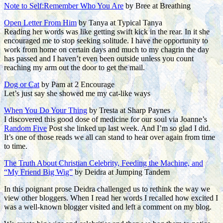
Note to Self:Remember Who You Are
by Bree at Breathing
Open Letter From Him
by Tanya at Typical Tanya
Reading her words was like getting swift kick in the rear. In it she
encouraged me to stop seeking solitude. I have the opportunity to
work from home on certain days and much to my chagrin the day
has passed and I haven’t even been outside unless you count
reaching my arm out the door to get the mail.
Dog or Cat
by Pam at 2 Encourage
Let’s just say she showed me my cat-like ways
When You Do Your Thing
by Tresta at Sharp Paynes
I discovered this good dose of medicine for our soul via Joanne’s
Random Five
Post she linked up last week. And I’m so glad I did.
It’s one of those reads we all can stand to hear over again from time
to time.
The Truth About Christian Celebrity, Feeding the Machine, and
“My Friend Big Wig”
by Deidra at Jumping Tandem
In this poignant prose Deidra challenged us to rethink the way we
view other bloggers. When I read her words I recalled how excited I
was a well-known blogger visited and left a comment on my blog.