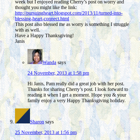
week but I enjoyed reading Cherry’s post on worry and
thought you might like the link:
http://pursuingheart.blogspot.com/2013/11/turned-into-
blessing-heart-connect.html
This post also blessed me as worry is something I struggle
with as well.
Have a Happy Thanksgiving!
Janis
Wanda
says
24 November, 2013 at 1:58 pm
Hi Janis, Pam really did a great job with her post.
Thanks for sharing Cherry’s post. I look forward to
reading it when I get a moment. Hope you & your
family enjoy a very Happy Thanksgiving holiday.
Sharon
says
25 November, 2013 at 1:56 pm