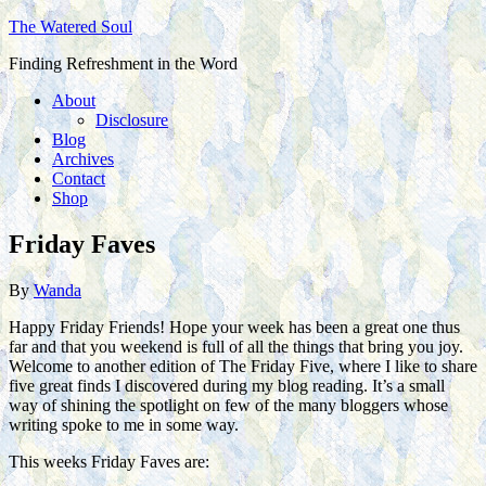
The Watered Soul
Finding Refreshment in the Word
About
Disclosure
Blog
Archives
Contact
Shop
Friday Faves
By
Wanda
Happy Friday Friends! Hope your week has been a great one thus
far and that you weekend is full of all the things that bring you joy.
Welcome to another edition of The Friday Five, where I like to share
five great finds I discovered during my blog reading. It’s a small
way of shining the spotlight on few of the many bloggers whose
writing spoke to me in some way.
This weeks Friday Faves are: