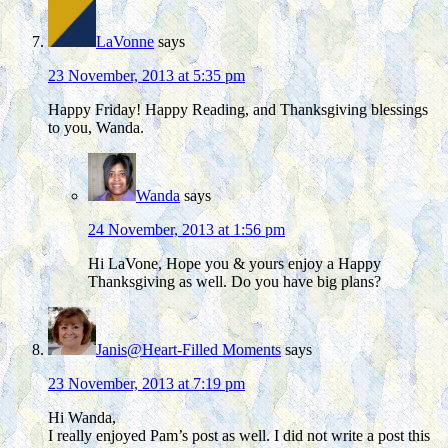
LaVonne
says
23 November, 2013 at 5:35 pm
Happy Friday! Happy Reading, and Thanksgiving blessings
to you, Wanda.
Wanda
says
24 November, 2013 at 1:56 pm
Hi LaVone, Hope you & yours enjoy a Happy
Thanksgiving as well. Do you have big plans?
Janis@Heart-Filled Moments
says
23 November, 2013 at 7:19 pm
Hi Wanda,
I really enjoyed Pam’s post as well. I did not write a post this