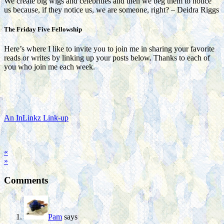
We create big wigs and celebrities and then we beg them to notice
us because, if they notice us, we are someone, right? – Deidra Riggs
The Friday Five Fellowship
Here’s where I like to invite you to join me in sharing your favorite
reads or writes by linking up your posts below. Thanks to each of
you who join me each week.
An InLinkz Link-up
«
»
Comments
Pam
says