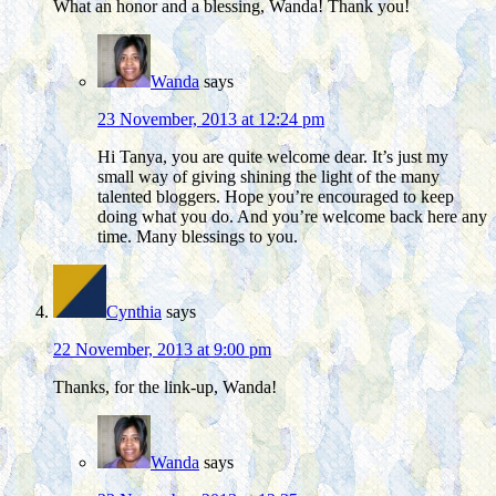
What an honor and a blessing, Wanda! Thank you!
Wanda
says
23 November, 2013 at 12:24 pm
Hi Tanya, you are quite welcome dear. It’s just my
small way of giving shining the light of the many
talented bloggers. Hope you’re encouraged to keep
doing what you do. And you’re welcome back here any
time. Many blessings to you.
Cynthia
says
22 November, 2013 at 9:00 pm
Thanks, for the link-up, Wanda!
Wanda
says