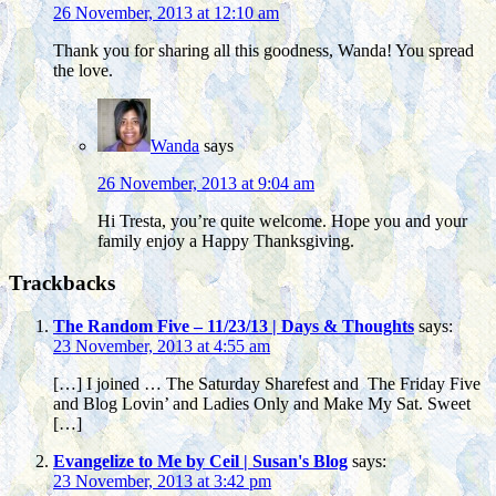
26 November, 2013 at 12:10 am
Thank you for sharing all this goodness, Wanda! You spread
the love.
Wanda
says
26 November, 2013 at 9:04 am
Hi Tresta, you’re quite welcome. Hope you and your
family enjoy a Happy Thanksgiving.
Trackbacks
The Random Five – 11/23/13 | Days & Thoughts
says:
23 November, 2013 at 4:55 am
[…] I joined … The Saturday Sharefest and The Friday Five
and Blog Lovin’ and Ladies Only and Make My Sat. Sweet
[…]
Evangelize to Me by Ceil | Susan's Blog
says:
23 November, 2013 at 3:42 pm