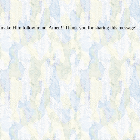
 to make Him follow mine. Amen!! Thank you for sharing this message!