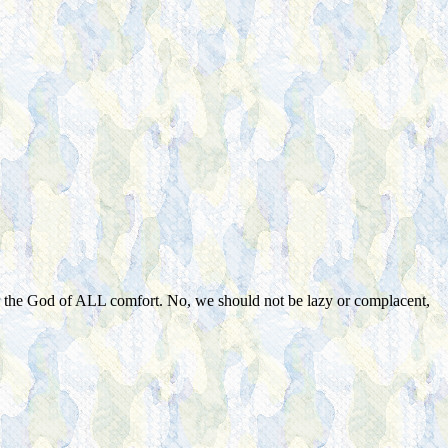
r the God of ALL comfort. No, we should not be lazy or complacent,