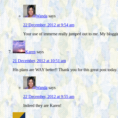
Wanda
says
22 December, 2012 at 9:54 am
Your use of immerse really jumped out to me. My bloggi
Karen
says
21 December, 2012 at 10:51 am
His plans are WAY better!! Thank you for this great post today.
Wanda
says
22 December, 2012 at 9:55 am
Indeed they are Karen!