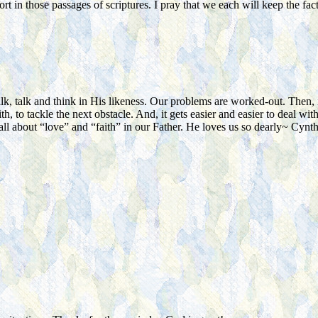
t in those passages of scriptures. I pray that we each will keep the fact
 talk and think in His likeness. Our problems are worked-out. Then, it’
th, to tackle the next obstacle. And, it gets easier and easier to deal 
s all about “love” and “faith” in our Father. He loves us so dearly~ Cynth