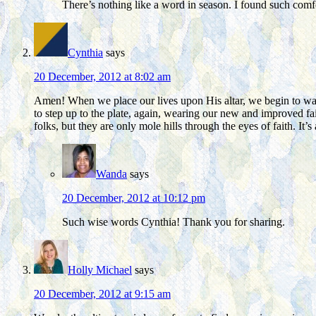
There’s nothing like a word in season. I found such comfor
Cynthia
says
20 December, 2012 at 8:02 am
Amen! When we place our lives upon His altar, we begin to walk,
to step up to the plate, again, wearing our new and improved fai
folks, but they are only mole hills through the eyes of faith. It’
Wanda
says
20 December, 2012 at 10:12 pm
Such wise words Cynthia! Thank you for sharing.
Holly Michael
says
20 December, 2012 at 9:15 am