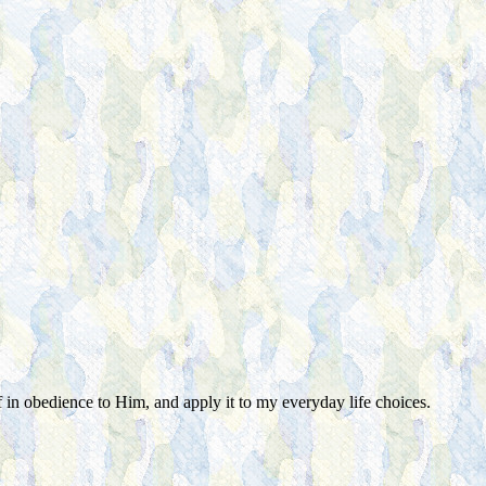
f in obedience to Him, and apply it to my everyday life choices.