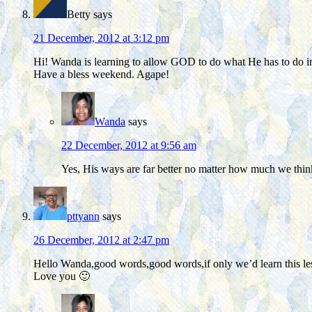
Betty
says
21 December, 2012 at 3:12 pm
Hi! Wanda is learning to allow GOD to do what He has to do in
Have a bless weekend. Agape!
Wanda
says
22 December, 2012 at 9:56 am
Yes, His ways are far better no matter how much we thi
pttyann
says
26 December, 2012 at 2:47 pm
Hello Wanda,good words,good words,if only we’d learn this le
Love you 🙂