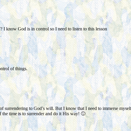
I know God is in control so I need to listen to this lesson
ontrol of things.
d of surrendering to God’s will. But I know that I need to immerse mysel
 the time is to surrender and do it His way! 🙂