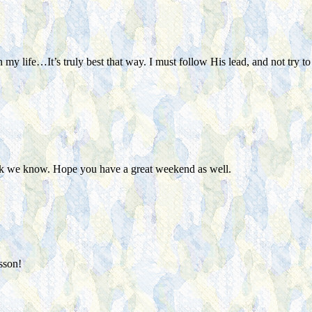
 my life…It’s truly best that way. I must follow His lead, and not try
nk we know. Hope you have a great weekend as well.
sson!