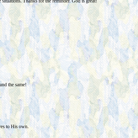
ituations. Thanks for the reminder. God is great!
 and the same!
res to His own.