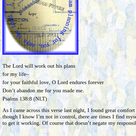
The Lord will work out his plans
for my life–
for your faithful love, O Lord endures forever
Don’t abandon me for you made me.
Psalms 138:8 (NLT)
As I came across this verse last night, I found great comfor
though I know I’m not in control, there are times I find myse
to get it working. Of course that doesn’t negate my responsi