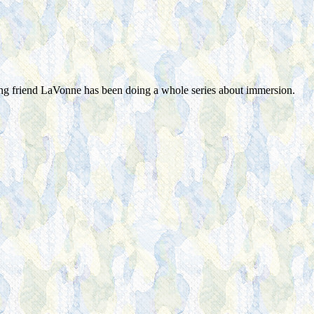
ng friend LaVonne has been doing a whole series about immersion.