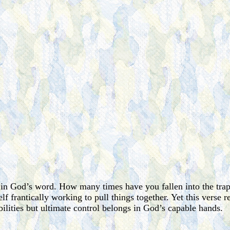
t in God’s word. How many times have you fallen into the trap
lf frantically working to pull things together. Yet this verse 
bilities but ultimate control belongs in God’s capable hands.