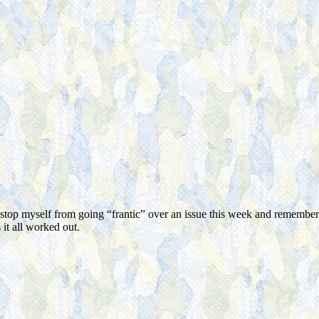
 stop myself from going “frantic” over an issue this week and remembe
it all worked out.