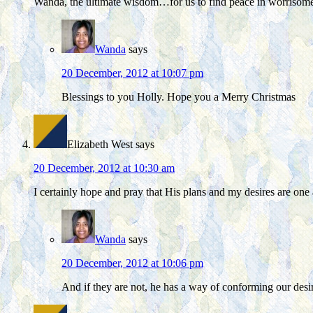
Wanda, the ultimate wisdom…for us to find peace in worrisome s
Wanda
says
20 December, 2012 at 10:07 pm
Blessings to you Holly. Hope you a Merry Christmas
Elizabeth West
says
20 December, 2012 at 10:30 am
I certainly hope and pray that His plans and my desires are one
Wanda
says
20 December, 2012 at 10:06 pm
And if they are not, he has a way of conforming our desi