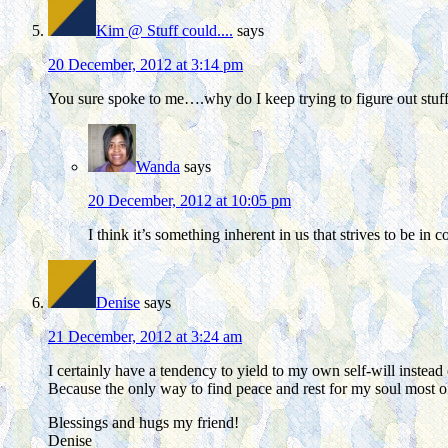
Kim @ Stuff could....
says
20 December, 2012 at 3:14 pm
You sure spoke to me….why do I keep trying to figure out stuff? 
Wanda
says
20 December, 2012 at 10:05 pm
I think it’s something inherent in us that strives to be in c
Denise
says
21 December, 2012 at 3:24 am
I certainly have a tendency to yield to my own self-will instea
Because the only way to find peace and rest for my soul most of
Blessings and hugs my friend!
Denise