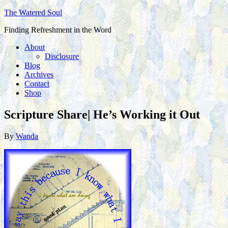
The Watered Soul
Finding Refreshment in the Word
About
Disclosure
Blog
Archives
Contact
Shop
Scripture Share| He’s Working it Out
By
Wanda