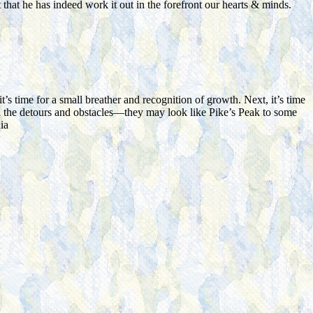
 that he has indeed work it out in the forefront our hearts & minds.
s time for a small breather and recognition of growth. Next, it’s time
with the detours and obstacles—they may look like Pike’s Peak to some
ia