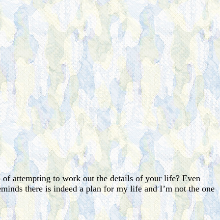
 of attempting to work out the details of your life? Even
reminds there is indeed a plan for my life and I’m not the one