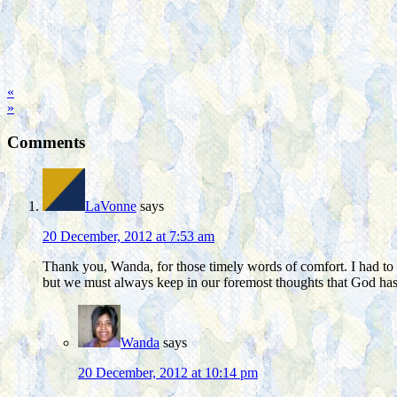
«
»
Comments
LaVonne
says
20 December, 2012 at 7:53 am
Thank you, Wanda, for those timely words of comfort. I had to
but we must always keep in our foremost thoughts that God has 
Wanda
says
20 December, 2012 at 10:14 pm