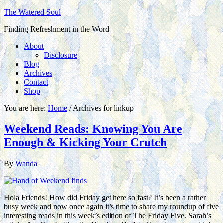
The Watered Soul
Finding Refreshment in the Word
About
Disclosure
Blog
Archives
Contact
Shop
You are here:
Home
/
Archives for linkup
Weekend Reads: Knowing You Are
Enough & Kicking Your Crutch
By
Wanda
Hola Friends! How did Friday get here so fast? It’s been a rather
busy week and now once again it’s time to share my roundup of five
interesting reads in this week’s edition of The Friday Five. Sarah’s