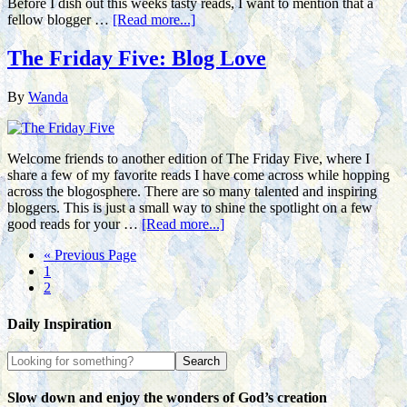
Before I dish out this weeks tasty reads, I want to mention that a
fellow blogger …
[Read more...]
The Friday Five: Blog Love
By
Wanda
Welcome friends to another edition of The Friday Five, where I
share a few of my favorite reads I have come across while hopping
across the blogosphere. There are so many talented and inspiring
bloggers. This is just a small way to shine the spotlight on a few
good reads for your …
[Read more...]
« Previous Page
1
2
Daily Inspiration
Slow down and enjoy the wonders of God’s creation