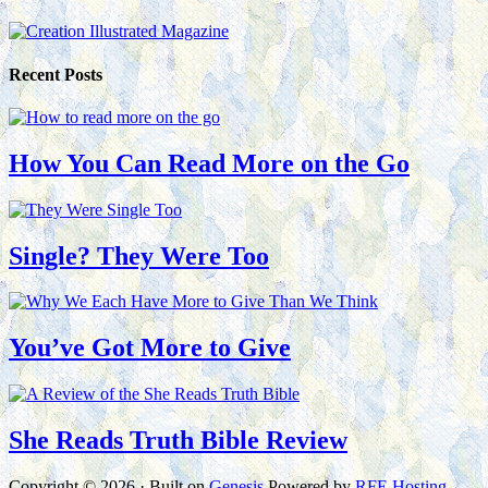
Recent Posts
How You Can Read More on the Go
Single? They Were Too
You’ve Got More to Give
She Reads Truth Bible Review
Copyright © 2026 · Built on
Genesis
Powered by
RFE Hosting