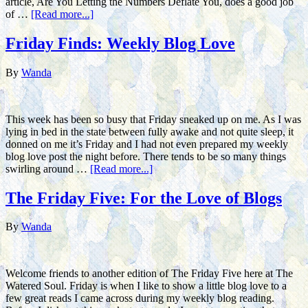
article, Are You Letting the Numbers Deflate You, does a good job
of …
[Read more...]
Friday Finds: Weekly Blog Love
By
Wanda
This week has been so busy that Friday sneaked up on me. As I was
lying in bed in the state between fully awake and not quite sleep, it
donned on me it’s Friday and I had not even prepared my weekly
blog love post the night before. There tends to be so many things
swirling around …
[Read more...]
The Friday Five: For the Love of Blogs
By
Wanda
Welcome friends to another edition of The Friday Five here at The
Watered Soul. Friday is when I like to show a little blog love to a
few great reads I came across during my weekly blog reading.